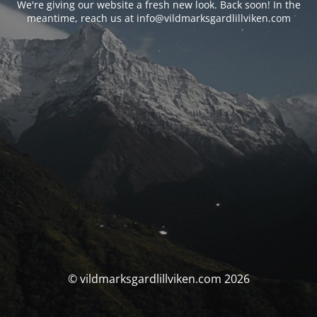
We're giving our website a fresh new look. Back soon! In the
meantime, reach us at info@vildmarksgardlillviken.com
© vildmarksgardlillviken.com 2026