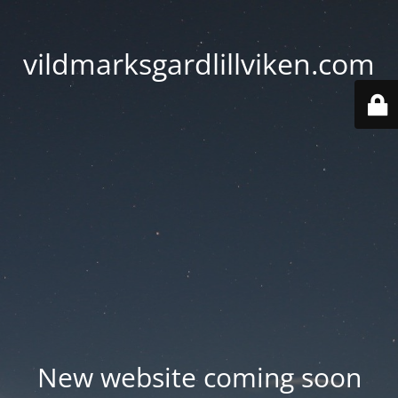
vildmarksgardlillviken.com
New website coming soon